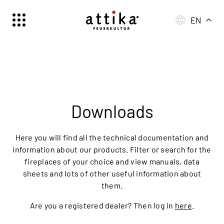
EN
Schweiz | Deutsch
Suisse | française
Svizzera | italiano
Switzerland | englisch
Deutschland | Deutsch
Downloads
Österreich | Deutsch
France | français
Here you will find all the technical documentation and
Frankreich | Deutsch
information about our products. Filter or search for the
fireplaces of your choice and view manuals, data
Italia | italiano
sheets and lots of other useful information about
Italien | Deutsch
them.
Global | english
Are you a registered dealer? Then log in
here
.