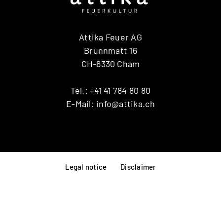
Attika Feuer AG
Brunnmatt 16
CH-6330 Cham
Tel.:
+41 41 784 80 80
E-Mail:
info@attika.ch
Legal notice
Disclaimer