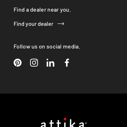
RINA
Find a dealer near you.
RONDO
SIRA
Find your dealer
TAIKO
TOPAS
VISIO 3:1 ST
Follow us on social media.
VISTA
VIVA 98 / 120
VOLA
X-BASIC
X-BOARD
X-FRONT