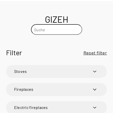
GIZEH
Filter
Reset filter
Stoves
600 ART
600 ART
Fireplaces
600 RD
600 RD
VISIO
BANDO
VISIO 1
BANDO
Electric fireplaces
VISIO UNIQ
CARO
VISIO 2