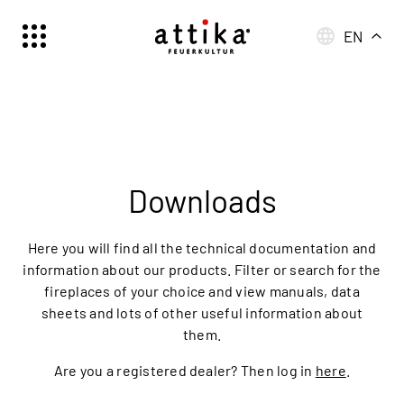
EN
Schweiz | Deutsch
Suisse | française
Svizzera | italiano
Switzerland | englisch
Deutschland | Deutsch
Downloads
Österreich | Deutsch
France | français
Here you will find all the technical documentation and
Frankreich | Deutsch
information about our products. Filter or search for the
fireplaces of your choice and view manuals, data
Italia | italiano
sheets and lots of other useful information about
Italien | Deutsch
them.
Global | english
Are you a registered dealer? Then log in
here
.