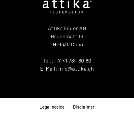
RINA
RONDO
SIRA
Attika Feuer AG
TAIKO
TOPAS
Brunnmatt 16
VISIO 3:1 ST
CH-6330 Cham
VISTA
VIVA 98 / 120
Tel.:
+41 41 784 80 80
VOLA
E-Mail:
info@attika.ch
X-BASIC
X-BOARD
X-FRONT
Legal notice
Disclaimer