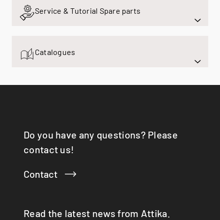
Q-BIC
Service & Tutorial Spare parts
Q-TEE
Q-TEE 2 C GAS
Q-TEE 2 GAS
Catalogues
QUADRO
RINA
RONDO
SIRA
TAIKO
TOPAS
VISIO 3:1 ST
Do you have any questions? Please
VISTA
contact us!
VIVA 98 / 120
VOLA
Contact
X-BASIC
X-BOARD
X-FRONT
Read the latest news from Attika.