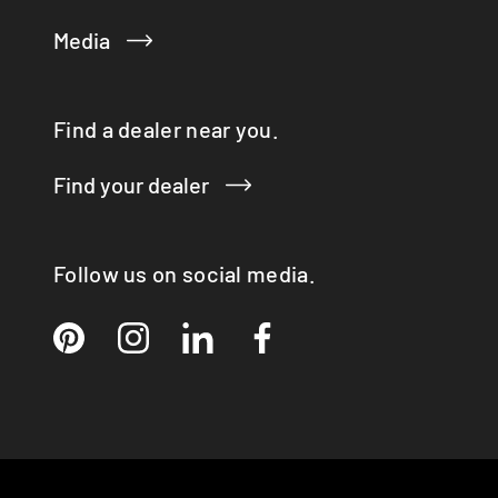
Media
Find a dealer near you.
Find your dealer
Follow us on social media.