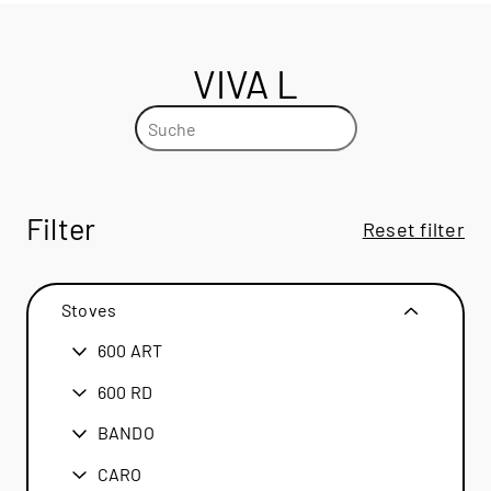
VIVA L
Filter
Reset filter
Stoves
600 ART
600 ART
600 RD
600 RD
BANDO
BANDO
CARO