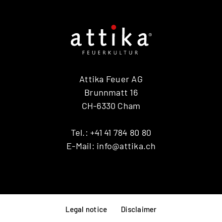
Attika Feuer AG
Brunnmatt 16
CH-6330 Cham
Tel.:
+41 41 784 80 80
E-Mail:
info@attika.ch
Legal notice
Disclaimer