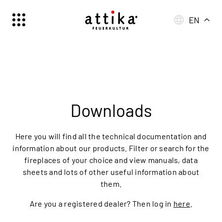
EN
Schweiz | Deutsch
Suisse | française
Svizzera | italiano
Switzerland | englisch
Deutschland | Deutsch
Downloads
Österreich | Deutsch
France | français
Here you will find all the technical documentation and
Frankreich | Deutsch
information about our products. Filter or search for the
fireplaces of your choice and view manuals, data
Italia | italiano
sheets and lots of other useful information about
Italien | Deutsch
them.
Global | english
Are you a registered dealer? Then log in
here
.