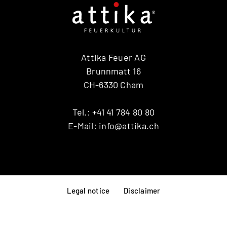
Attika Feuer AG
Brunnmatt 16
CH-6330 Cham
Tel.:
+41 41 784 80 80
E-Mail:
info@attika.ch
Legal notice
Disclaimer