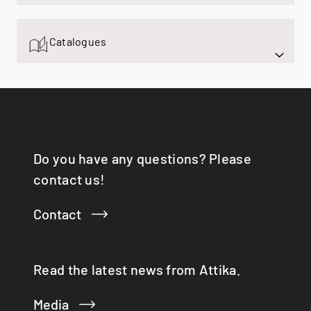
Q-TEE 2 C GAS
Q-TEE 2 GAS
Catalogues
QUADRO
RINA
RONDO
SIRA
TAIKO
TOPAS
VISIO 3:1 ST
Do you have any questions? Please
VISTA
contact us!
VIVA 98 / 120
VOLA
Contact
X-BASIC
X-BOARD
X-FRONT
Read the latest news from Attika.
Media