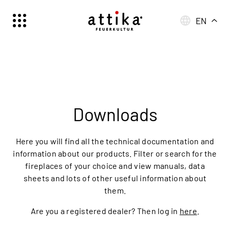
EN
Schweiz | Deutsch
Suisse | française
Svizzera | italiano
Switzerland | englisch
Deutschland | Deutsch
Downloads
Österreich | Deutsch
France | français
Here you will find all the technical documentation and
Frankreich | Deutsch
information about our products. Filter or search for the
fireplaces of your choice and view manuals, data
Italia | italiano
sheets and lots of other useful information about
Italien | Deutsch
them.
Global | english
Are you a registered dealer? Then log in
here
.