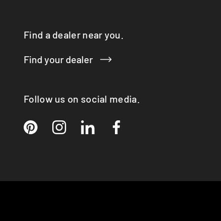
Find a dealer near you.
Find your dealer
Follow us on social media.