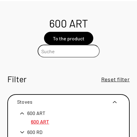
600 ART
To the product
Filter
Reset filter
Stoves
600 ART
600 ART
600 RD